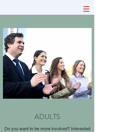
ADULTS
Do you want to be more involved? Interested