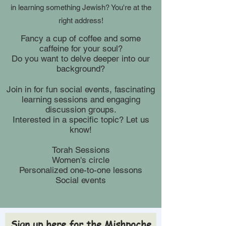
in learning something Jewish? You're at the
right address!
Fancy a cup of coffee and some
caffeine for your soul?
Do you want to delve deeper into our
background?
Join in for fun social events, fascinating
learning sessions and engaging
discussion groups.
Interested in a specific topic? Let us
know!
Torah Sessions
Women's circle
Personalized one-to-one lessons
Social events
Sign up here for the Mishpoche