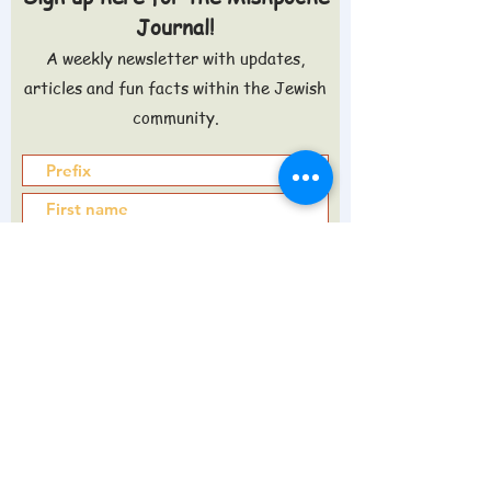
Journal!
A weekly newsletter with updates,
articles and fun facts within the Jewish
community.
Sign up >
Do you want to know what's in the