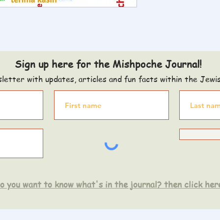
Sign up here for the Mishpoche Journal!
letter with updates, articles and fun facts within the Jewi
o you want to know what's in the journal? then click her