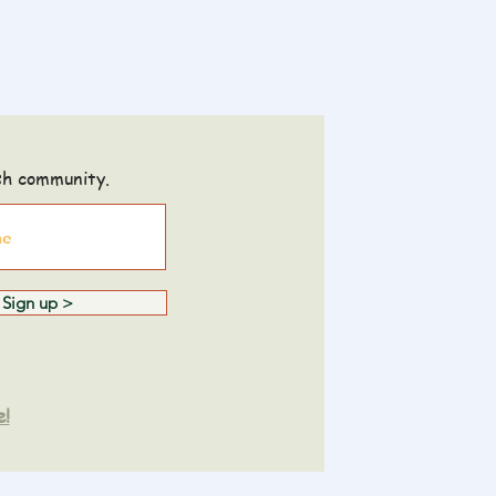
sh community.
Sign up >
e!