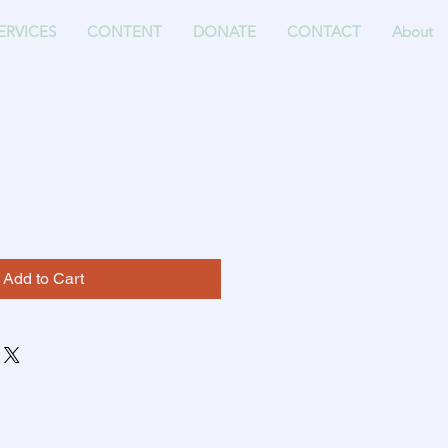
ERVICES
CONTENT
DONATE
CONTACT
About
Add to Cart