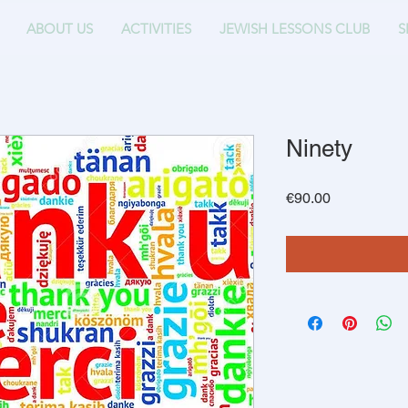
ABOUT US
ACTIVITIES
JEWISH LESSONS CLUB
S
Ninety
Price
€90.00