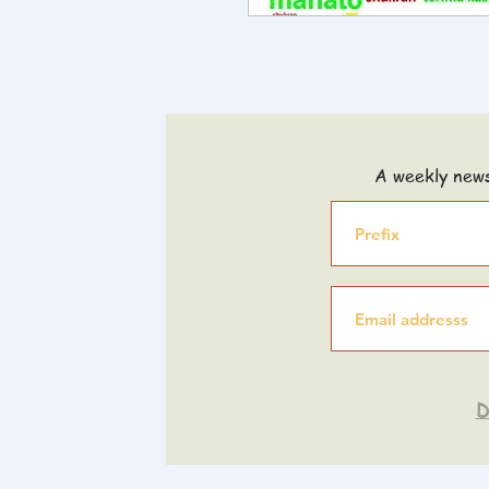
A weekly news
D