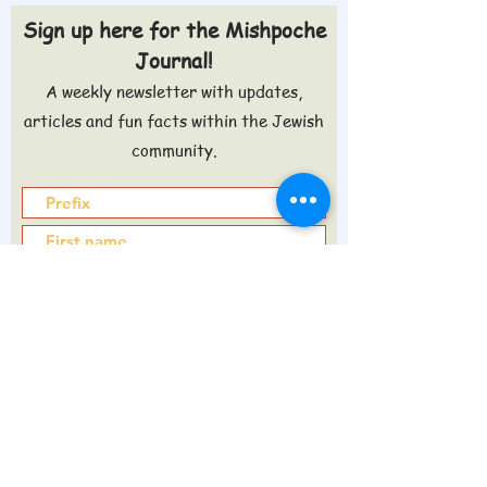
Sign up here for the Mishpoche
Journal!
A weekly newsletter with updates,
articles and fun facts within the Jewish
community.
Sign up >