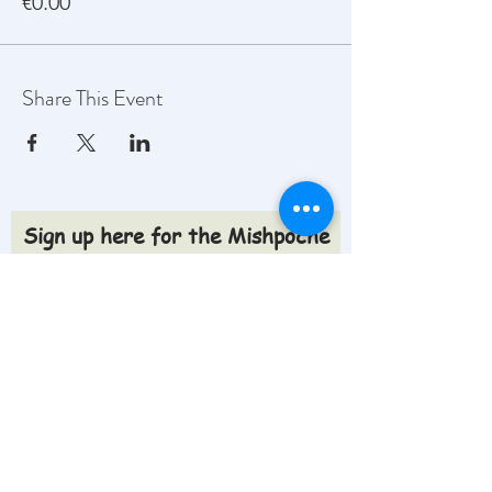
€0.00
Share This Event
Sign up here for the Mishpoche
Journal!
A weekly newsletter with updates,
articles and fun facts within the Jewish
community.