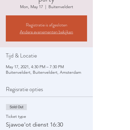
Mon, May 17
  |  
Buitenveldert
Registratie is afgesloten
Andere evenementen bekijken
Tijd & Locatie
May 17, 2021, 4:30 PM – 7:30 PM
Buitenveldert, Buitenveldert, Amsterdam
Regisratie opties
Sold Out
Ticket type
Sjawoe'ot dienst 16:30