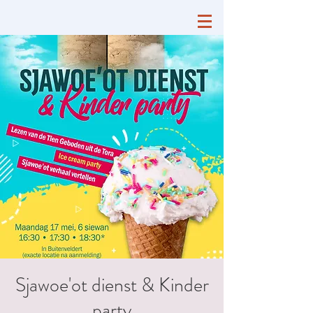
Sjawoe'ot dienst & Kinder
party