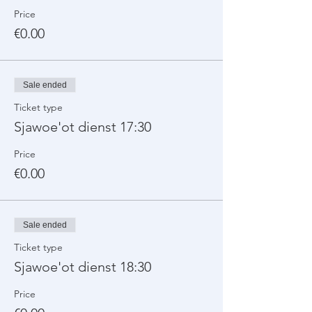
Price
€0.00
Sale ended
Ticket type
Sjawoe'ot dienst 17:30
Price
€0.00
Sale ended
Ticket type
Sjawoe'ot dienst 18:30
Price