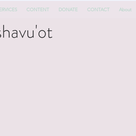
ERVICES
CONTENT
DONATE
CONTACT
About
havu'ot