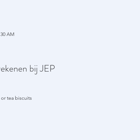
1:30 AM
rekenen bij JEP
e
or tea biscuits