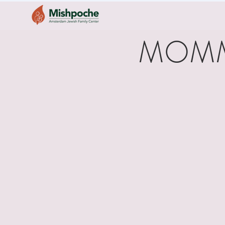
MOMMY 