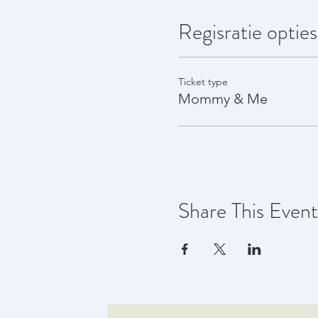
Regisratie opties
Ticket type
Mommy & Me
Share This Event