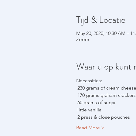
Tijd & Locatie
May 20, 2020, 10:30 AM – 1
Zoom
Waar u op kunt 
Necessities:
 230 grams of cream chees
 170 grams graham crackers 
 60 grams of sugar
 little vanilla
 2 press & close pouches
Read More >