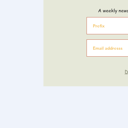
A weekly news
D