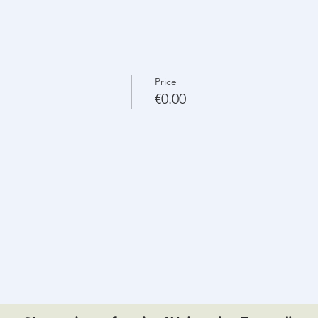
Price
€0.00