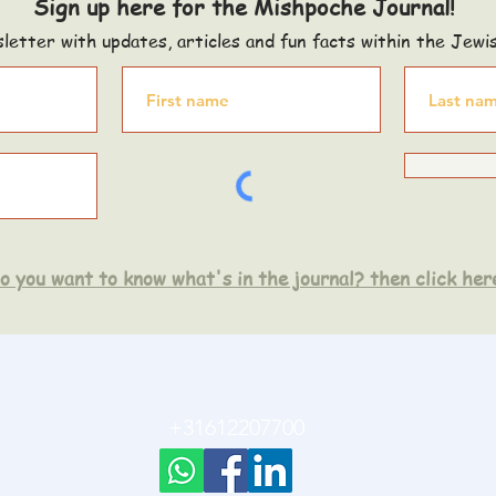
Sign up here for the Mishpoche Journal!
letter with updates, articles and fun facts within the Jewi
o you want to know what's in the journal? then click her
+31612207700