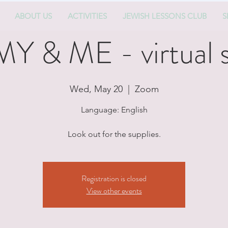
ABOUT US
ACTIVITIES
JEWISH LESSONS CLUB
S
& ME - virtual s
Wed, May 20
  |  
Zoom
Language: English
Look out for the supplies.
Registration is closed
View other events