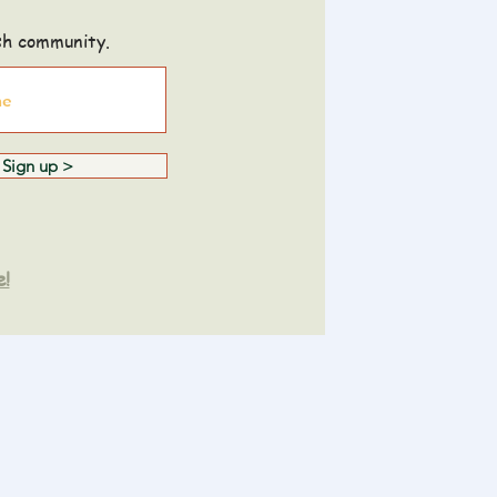
sh community.
Sign up >
e!