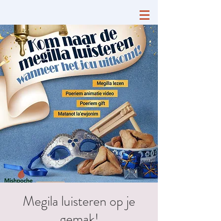
Megila luisteren op je
gemak!