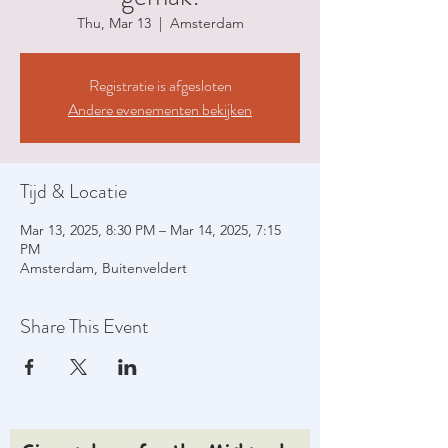
Thu, Mar 13
  |  
Amsterdam
Registratie is afgesloten
Andere evenementen bekijken
Tijd & Locatie
Mar 13, 2025, 8:30 PM – Mar 14, 2025, 7:15
PM
Amsterdam, Buitenveldert
Share This Event