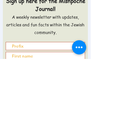
Sign up here for the Mishpoche
Journal!
A weekly newsletter with updates,
articles and fun facts within the Jewish
community.
Sign up >
Do you want to know what's in the