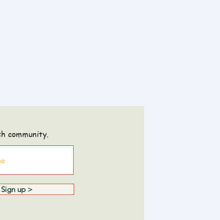
sh community.
Sign up >