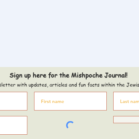
Sign up here for the Mishpoche Journal!
letter with updates, articles and fun facts within the Jewi