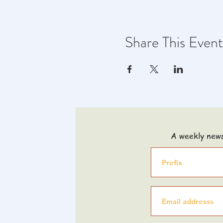
Share This Event
A weekly news