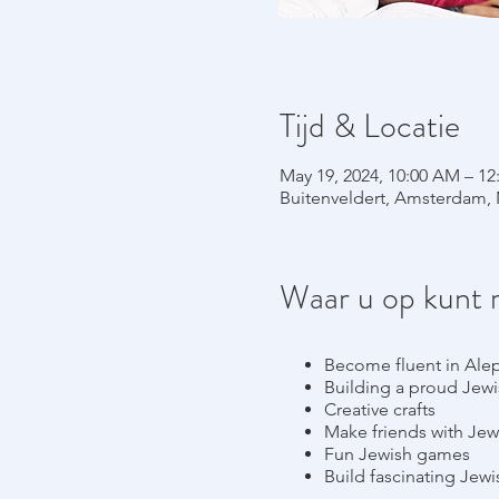
Tijd & Locatie
May 19, 2024, 10:00 AM – 12
Buitenveldert, Amsterdam, 
Waar u op kunt 
Become fluent in Ale
Building a proud Jewis
Creative crafts
Make friends with Jew
Fun Jewish games
Build fascinating Jew