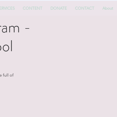
ERVICES
CONTENT
DONATE
CONTACT
About
ram -
ol
 full of