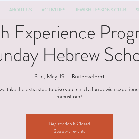
ABOUT US
ACTIVITIES
JEWISH LESSONS CLUB
S
sh Experience Prog
unday Hebrew Scho
Sun, May 19
  |  
Buitenveldert
we take the extra step to give your child a fun Jewish experience
enthusiasm!!
Registration is Closed
See other events