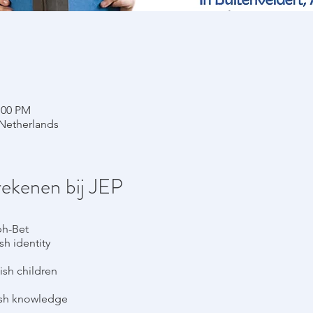
:00 PM
Netherlands
rekenen bij JEP
ph-Bet
h identity
ish children
ish knowledge