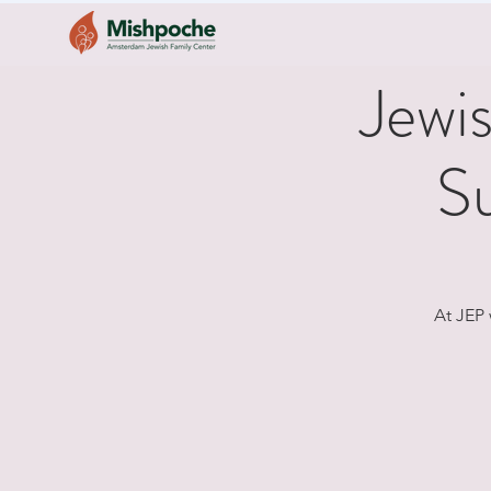
Jewi
S
At JEP 