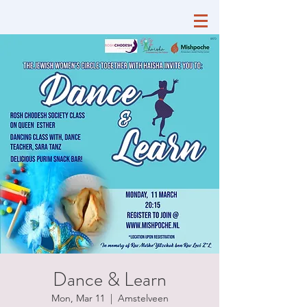
Dance & Learn
Mon, Mar 11
  |  
Amstelveen