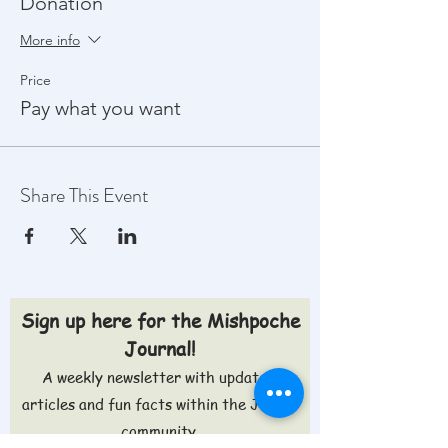
Donation
More info
Price
Pay what you want
Share This Event
Sign up here for the Mishpoche
Journal!
A weekly newsletter with updates,
articles and fun facts within the Jewish
community.