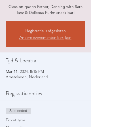
Class on queen Esther, Dancing with Sara
Tanz & Delicous Purim snack bar!
Registratie is afgesloten
Andere evenementen bekijken
Tijd & Locatie
Mar 11, 2024, 8:15 PM
Amstelveen, Nederland
Regisratie opties
Sale ended
Ticket type